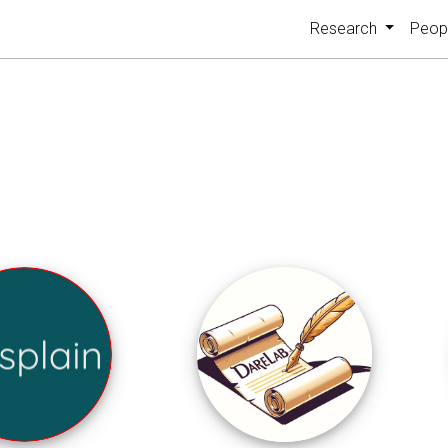
Research
Peop