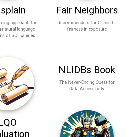
Fair Neighbors
splain
Recommenders for C- and P-
rning approach for
fairness in exposure
g natural language
ons of SQL queries
NLIDBs Book
The Never-Ending Quest for
Data Accessibility
LQO
luation