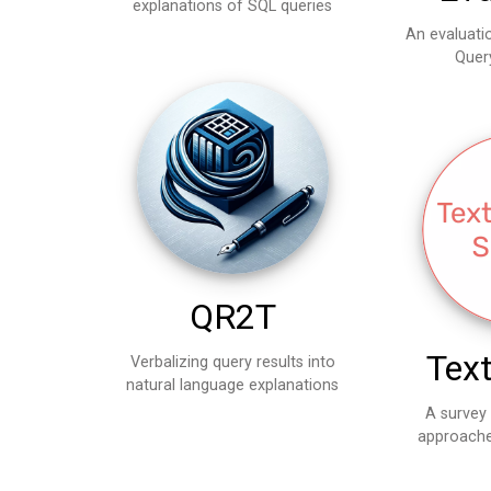
explanations of SQL queries
An evaluati
Quer
QR2T
Tex
Verbalizing query results into
natural language explanations
A survey
approache