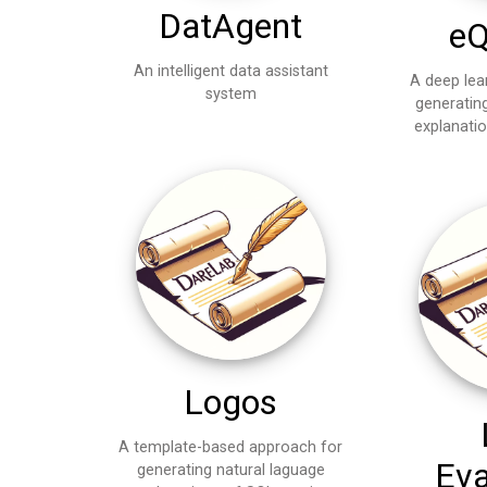
DatAgent
eQ
An intelligent data assistant
A deep lea
system
generatin
explanati
Logos
A template-based approach for
Eva
generating natural laguage