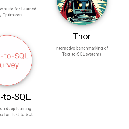
on suite for Learned
y Optimizers.
Thor
Interactive benchmarking of
Text-to-SQL systems
t-to-SQL
 on deep learning
s for Text-to-SQL