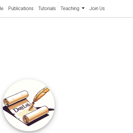
le
Publications
Tutorials
Teaching
Join Us