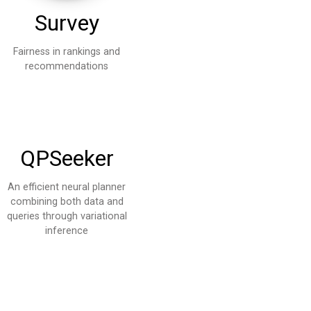
Survey
Fairness in rankings and
recommendations
QPSeeker
An efficient neural planner
combining both data and
queries through variational
inference