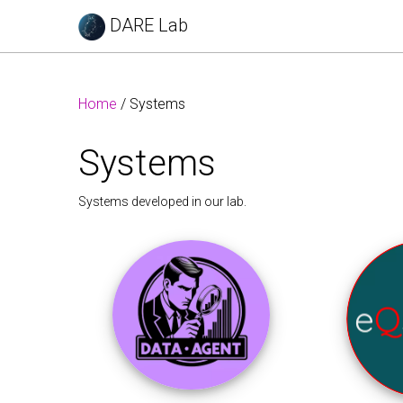
DARE Lab
Home
/ Systems
Systems
Systems developed in our lab.