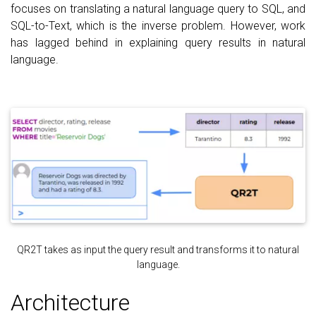
focuses on translating a natural language query to SQL, and
SQL-to-Text, which is the inverse problem. However, work
has lagged behind in explaining query results in natural
language.
QR2T takes as input the query result and transforms it to natural
language.
Architecture