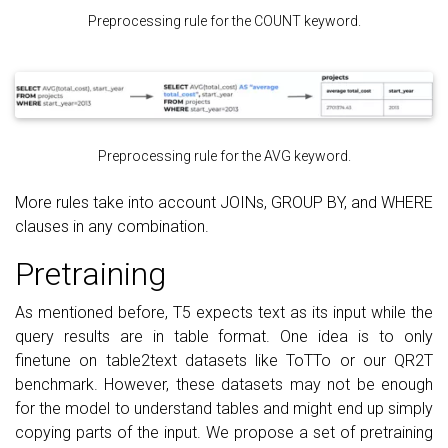
Preprocessing rule for the COUNT keyword.
Preprocessing rule for the AVG keyword.
More rules take into account JOINs, GROUP BY, and WHERE
clauses in any combination.
Pretraining
As mentioned before, T5 expects text as its input while the
query results are in table format. One idea is to only
finetune on table2text datasets like ToTTo or our QR2T
benchmark. However, these datasets may not be enough
for the model to understand tables and might end up simply
copying parts of the input. We propose a set of pretraining