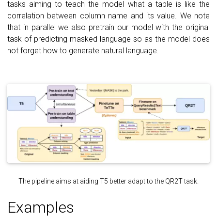
tasks aiming to teach the model what a table is like the
correlation between column name and its value. We note
that in parallel we also pretrain our model with the original
task of predicting masked language so as the model does
not forget how to generate natural language.
The pipeline aims at aiding T5 better adapt to the QR2T task.
Examples