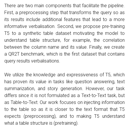
There are two main components that facilitate the pipeline.
First, a preprocessing step that transforms the query so as
its results include additional features that lead to a more
informative verbalisation. Second, we propose pre-training
T5 to a synthetic table dataset motivating the model to
understand table structure, for example, the correlation
between the column name and its value. Finally, we create
a QR2T benchmark, which is the first dataset that contains
query results verbalisations.
We utilize the knowledge and expressiveness of T5, which
has proven its value in tasks like question answering, text
summarization, and story generation. However, our task
differs since it is not formulated as a Text-to-Text task, but
as Table-to-Text. Our work focuses on injecting information
to the table so as it is closer to the text format that T5
expects (preprocessing), and to making T5 understand
what a table structure is (pretraining).