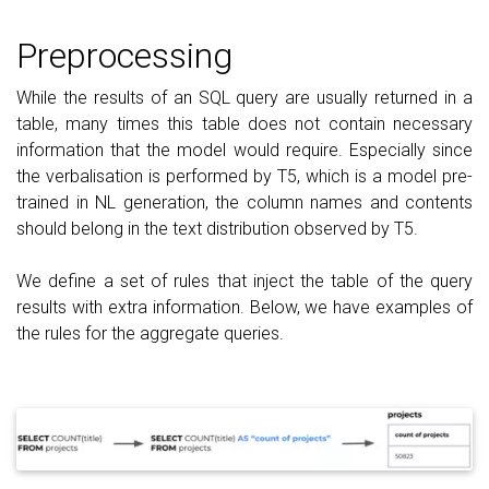
Preprocessing
While the results of an SQL query are usually returned in a
table, many times this table does not contain necessary
information that the model would require. Especially since
the verbalisation is performed by T5, which is a model pre-
trained in NL generation, the column names and contents
should belong in the text distribution observed by T5.
We define a set of rules that inject the table of the query
results with extra information. Below, we have examples of
the rules for the aggregate queries.