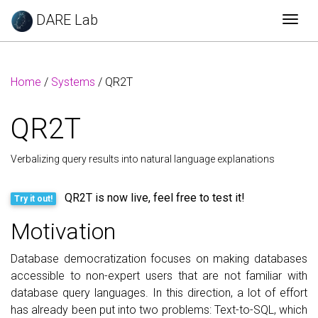
DARE Lab
Togg
Home
/
Systems
/ QR2T
QR2T
Verbalizing query results into natural language explanations
QR2T is now live, feel free to test it!
Try it out!
Motivation
Database democratization focuses on making databases
accessible to non-expert users that are not familiar with
database query languages. In this direction, a lot of effort
has already been put into two problems: Text-to-SQL, which