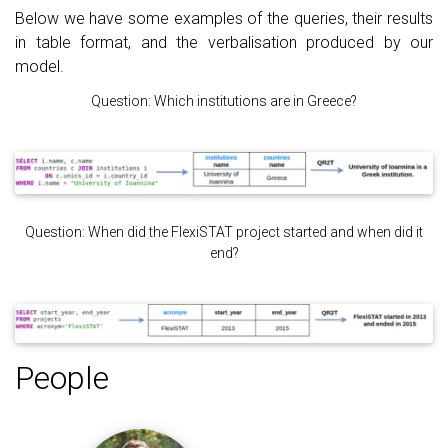
Below we have some examples of the queries, their results
in table format, and the verbalisation produced by our
model.
Question: Which institutions are in Greece?
Question: When did the FlexiSTAT project started and when did it
end?
People