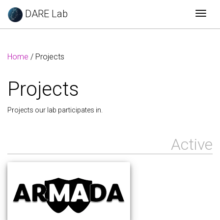
DARE Lab
Togg
Home
/ Projects
Projects
Projects our lab participates in.
Active