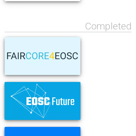
Completed